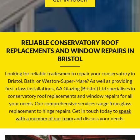
RELIABLE CONSERVATORY ROOF
REPLACEMENTS AND WINDOW REPAIRS IN
BRISTOL
Looking for reliable tradesmen to repair your conservatory in
Bristol, Bath, or Weston-Super-Mare? As well as providing
first-class installations, AA Glazing (Bristol) Ltd specialises in
conservatory roof replacements and window repairs for all
your needs. Our comprehensive services range from glass
replacement to hinge repairs. Get in touch today to
speak
with a member of our team
and discuss your needs.