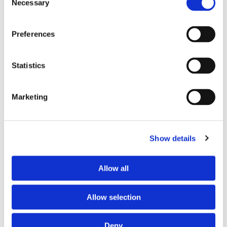
Necessary
Selection
Preferences
Statistics
Marketing
CONSERVATORY REPAIRS
Show details
Backed by more than 45 years’ experience in the industry, we
Allow all
provide a full range of conservatory repairs and
replacements, including:
Allow selection
Roof Replacements
Glass Replacements
Deny