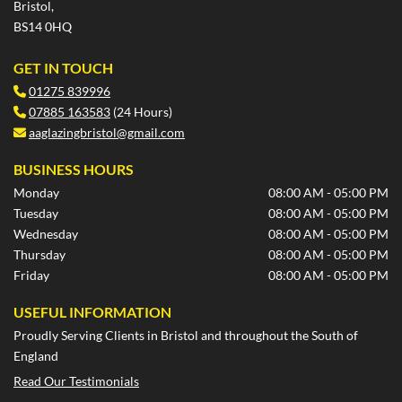
Bristol,
BS14 0HQ
GET IN TOUCH
01275 839996

07885 163583
(24 Hours)

aaglazingbristol@gmail.com

BUSINESS HOURS
Monday
08:00 AM - 05:00 PM
Tuesday
08:00 AM - 05:00 PM
Wednesday
08:00 AM - 05:00 PM
Thursday
08:00 AM - 05:00 PM
Friday
08:00 AM - 05:00 PM
USEFUL INFORMATION
Proudly Serving Clients in Bristol and throughout the South of
England
Read Our Testimonials