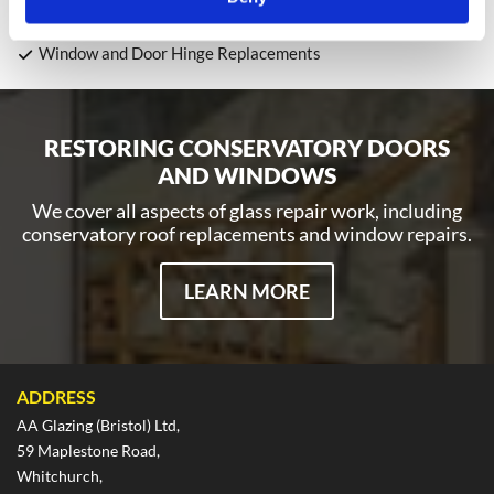
Toughened Glass Installations
Panel Replacements and Repairs
Window and Door Hinge Replacements
RESTORING CONSERVATORY DOORS
AND WINDOWS
We cover all aspects of glass repair work, including
conservatory roof replacements and window repairs.
LEARN MORE
ADDRESS
AA Glazing (Bristol) Ltd,
59 Maplestone Road,
Whitchurch,