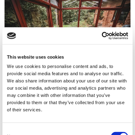
This website uses cookies
We use cookies to personalise content and ads, to
provide social media features and to analyse our traffic.
TYPES OF CONSERVATORY
We also share information about your use of our site with
our social media, advertising and analytics partners who
Priding ourselves on the quality of our services, we install
may combine it with other information that you’ve
and repair a wide variety of conservatories, including:
provided to them or that they’ve collected from your use
Edwardian
of their services.
P-Shaped
Gable
Victorian
Consent