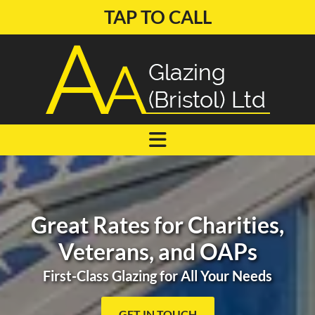
TAP TO CALL
Great Rates for Charities,
Veterans, and OAPs
First-Class Glazing for All Your Needs
GET IN TOUCH